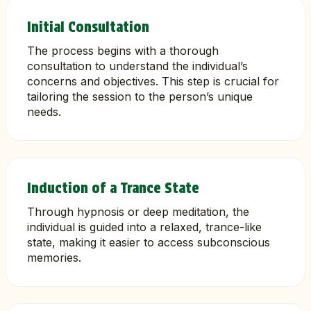
Initial Consultation
The process begins with a thorough
consultation to understand the individual’s
concerns and objectives. This step is crucial for
tailoring the session to the person’s unique
needs.
Induction of a Trance State
Through hypnosis or deep meditation, the
individual is guided into a relaxed, trance-like
state, making it easier to access subconscious
memories.