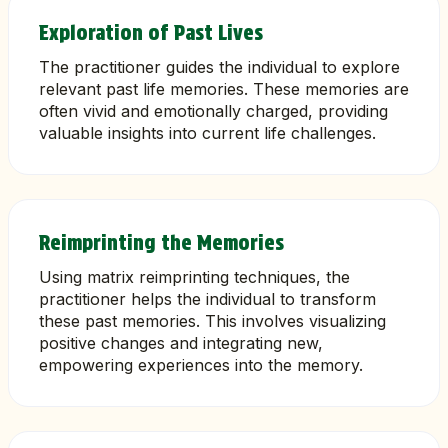
Exploration of Past Lives
The practitioner guides the individual to explore
relevant past life memories. These memories are
often vivid and emotionally charged, providing
valuable insights into current life challenges.
Reimprinting the Memories
Using matrix reimprinting techniques, the
practitioner helps the individual to transform
these past memories. This involves visualizing
positive changes and integrating new,
empowering experiences into the memory.