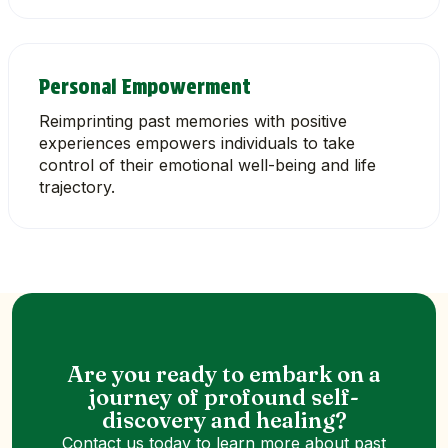
Personal Empowerment
Reimprinting past memories with positive
experiences empowers individuals to take
control of their emotional well-being and life
trajectory.
Are you ready to embark on a
journey of profound self-
discovery and healing?
Contact us today to learn more about past