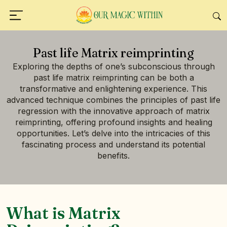
Past life Matrix reimprinting
Exploring the depths of one’s subconscious through
past life matrix reimprinting can be both a
transformative and enlightening experience. This
advanced technique combines the principles of past life
regression with the innovative approach of matrix
reimprinting, offering profound insights and healing
opportunities. Let’s delve into the intricacies of this
fascinating process and understand its potential
benefits.
What is Matrix