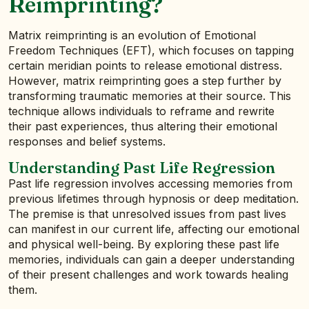
Reimprinting?
Matrix reimprinting is an evolution of Emotional
Freedom Techniques (EFT), which focuses on tapping
certain meridian points to release emotional distress.
However, matrix reimprinting goes a step further by
transforming traumatic memories at their source. This
technique allows individuals to reframe and rewrite
their past experiences, thus altering their emotional
responses and belief systems.
Understanding Past Life Regression
Past life regression involves accessing memories from
previous lifetimes through hypnosis or deep meditation.
The premise is that unresolved issues from past lives
can manifest in our current life, affecting our emotional
and physical well-being. By exploring these past life
memories, individuals can gain a deeper understanding
of their present challenges and work towards healing
them.