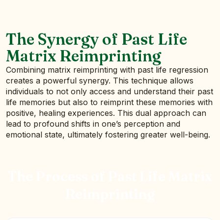
The Synergy of Past Life
Matrix Reimprinting
Combining matrix reimprinting with past life regression
creates a powerful synergy. This technique allows
individuals to not only access and understand their past
life memories but also to reimprint these memories with
positive, healing experiences. This dual approach can
lead to profound shifts in one’s perception and
emotional state, ultimately fostering greater well-being.
The Process of Past Life Matrix
Reimprinting