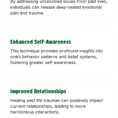
By addressing unresolved issues from past lives,
individuals can release deep-seated emotional
pain and trauma.
Enhanced Self-Awareness
This technique provides profound insights into
one’s behavior patterns and belief systems,
fostering greater self-awareness.
Improved Relationships
Healing past life traumas can positively impact
current relationships, leading to more
harmonious interactions.