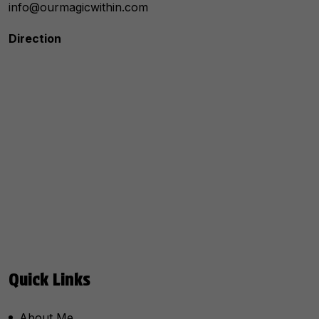
info@ourmagicwithin.com
Direction
Quick Links
About Me