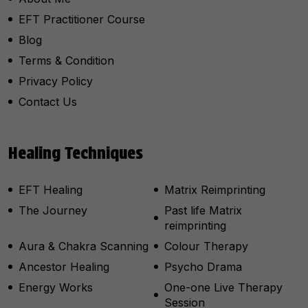
EFT Practitioner Course
Blog
Terms & Condition
Privacy Policy
Contact Us
Healing Techniques
EFT Healing
Matrix Reimprinting
The Journey
Past life Matrix
reimprinting
Aura & Chakra Scanning
Colour Therapy
Ancestor Healing
Psycho Drama
Energy Works
One-one Live Therapy
Session