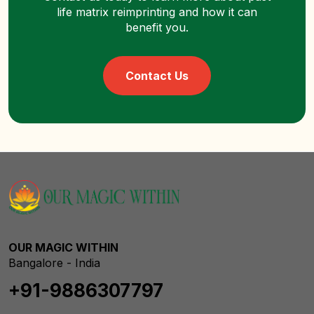
life matrix reimprinting and how it can
benefit you.
Contact Us
OUR MAGIC WITHIN
Bangalore - India
+91-9886307797