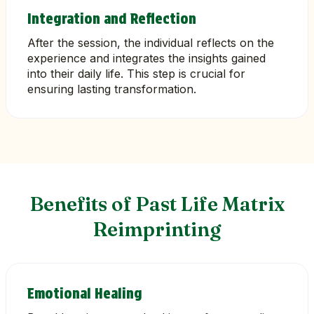
Integration and Reflection
After the session, the individual reflects on the
experience and integrates the insights gained
into their daily life. This step is crucial for
ensuring lasting transformation.
Benefits of Past Life Matrix
Reimprinting
Emotional Healing