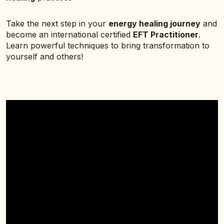
Take the next step in your
energy healing journey
and
become an international certified
EFT Practitioner
.
Learn powerful techniques to bring transformation to
yourself and others!