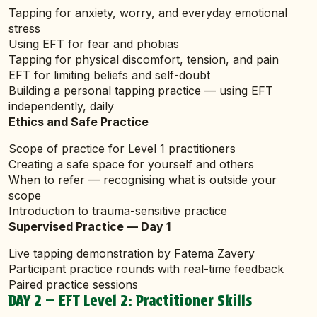
Tapping for anxiety, worry, and everyday emotional
stress
Using EFT for fear and phobias
Tapping for physical discomfort, tension, and pain
EFT for limiting beliefs and self-doubt
Building a personal tapping practice — using EFT
independently, daily
Ethics and Safe Practice
Scope of practice for Level 1 practitioners
Creating a safe space for yourself and others
When to refer — recognising what is outside your
scope
Introduction to trauma-sensitive practice
Supervised Practice — Day 1
Live tapping demonstration by Fatema Zavery
Participant practice rounds with real-time feedback
Paired practice sessions
DAY 2 — EFT Level 2: Practitioner Skills