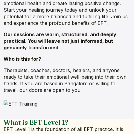
emotional health and create lasting positive change.
Start your healing journey today and unlock your
potential for a more balanced and fulfilling life. Join us
and experience the profound benefits of EFT.
Our sessions are warm, structured, and deeply
practical. You will leave not just informed, but
genuinely transformed.
Who is this for?
Therapists, coaches, doctors, healers, and anyone
ready to take their emotional well-being into their own
hands. If you are based in Bangalore or willing to
travel, our doors are open to you.
What is EFT Level 1?
EFT Level 1 is the foundation of all EFT practice. It is