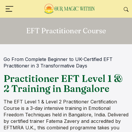
EFT Practitioner Course
Go From Complete Beginner to UK-Certified EFT
Practitioner in 3 Transformative Days
Practitioner EFT Level 1 &
2 Training in Bangalore
The EFT Level 1 & Level 2 Practitioner Certification
Course is a 3-day intensive training in Emotional
Freedom Techniques held in Bangalore, India. Delivered
by certified trainer Fatema Zavery and accredited by
EFTMRA U.K., this combined programme takes you