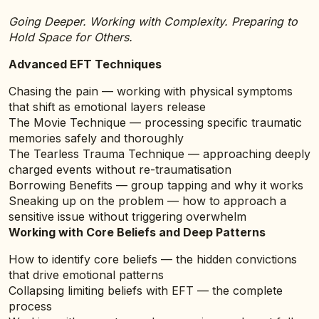
Going Deeper. Working with Complexity. Preparing to
Hold Space for Others.
Advanced EFT Techniques
Chasing the pain — working with physical symptoms
that shift as emotional layers release
The Movie Technique — processing specific traumatic
memories safely and thoroughly
The Tearless Trauma Technique — approaching deeply
charged events without re-traumatisation
Borrowing Benefits — group tapping and why it works
Sneaking up on the problem — how to approach a
sensitive issue without triggering overwhelm
Working with Core Beliefs and Deep Patterns
How to identify core beliefs — the hidden convictions
that drive emotional patterns
Collapsing limiting beliefs with EFT — the complete
process