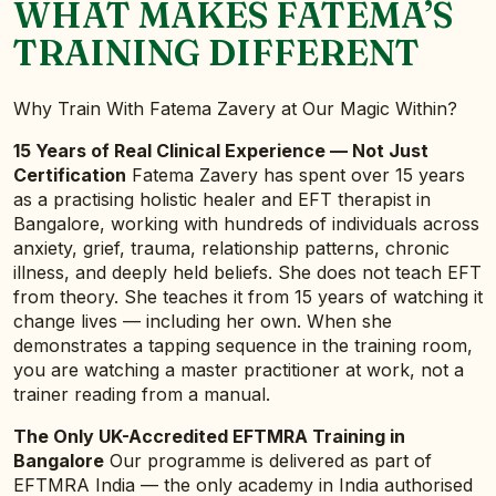
WHAT MAKES FATEMA’S
TRAINING DIFFERENT
Why Train With Fatema Zavery at Our Magic Within?
15 Years of Real Clinical Experience — Not Just
Certification
Fatema Zavery has spent over 15 years
as a practising holistic healer and EFT therapist in
Bangalore, working with hundreds of individuals across
anxiety, grief, trauma, relationship patterns, chronic
illness, and deeply held beliefs. She does not teach EFT
from theory. She teaches it from 15 years of watching it
change lives — including her own. When she
demonstrates a tapping sequence in the training room,
you are watching a master practitioner at work, not a
trainer reading from a manual.
The Only UK-Accredited EFTMRA Training in
Bangalore
Our programme is delivered as part of
EFTMRA India — the only academy in India authorised