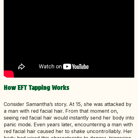
How EFT Tapping Works
Consider Samantha’s story. At 15, she was attacked by
a man with red facial hair. From that moment on,
seeing red facial hair would instantly send her body into
panic mode. Even years later, encountering a man with
red facial hair caused her to shake uncontrollably. Her