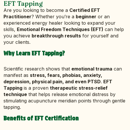
EFT Tapping
Are you looking to become a
Certified EFT
Practitioner
? Whether you’re a
beginner
or an
experienced energy healer looking to expand your
skills,
Emotional Freedom Techniques (EFT)
can help
you achieve
breakthrough results
for yourself and
your clients.
Why Learn EFT Tapping?
Scientific research shows that
emotional trauma
can
manifest as
stress, fears, phobias, anxiety,
depression, physical pain, and even PTSD
.
EFT
Tapping
is a proven
therapeutic stress-relief
technique
that helps release emotional distress by
stimulating acupuncture meridian points through gentle
tapping.
Benefits of EFT Certification