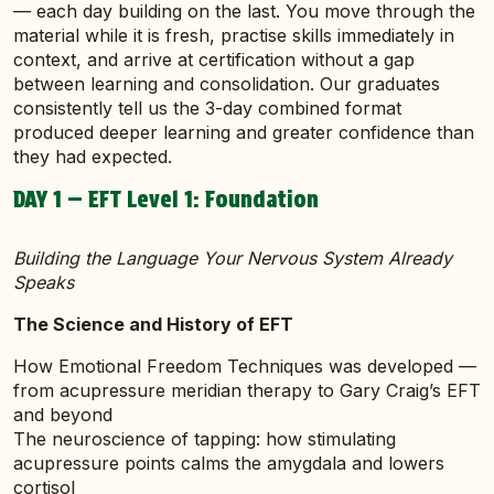
— each day building on the last. You move through the
material while it is fresh, practise skills immediately in
context, and arrive at certification without a gap
between learning and consolidation. Our graduates
consistently tell us the 3-day combined format
produced deeper learning and greater confidence than
they had expected.
DAY 1 — EFT Level 1: Foundation
Building the Language Your Nervous System Already
Speaks
The Science and History of EFT
How Emotional Freedom Techniques was developed —
from acupressure meridian therapy to Gary Craig’s EFT
and beyond
The neuroscience of tapping: how stimulating
acupressure points calms the amygdala and lowers
cortisol