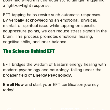
body had wired this characteristic to danger, triggering
a fight-or-flight response.
EFT tapping helps rewire such automatic responses.
By verbally acknowledging an emotional, physical,
mental, or spiritual issue while tapping on specific
acupressure points, we can reduce stress signals in the
brain. This process promotes emotional healing,
cognitive shifts, and inner balance.
The Science Behind EFT
EFT bridges the wisdom of Eastern energy healing with
modern psychology and neurology, falling under the
broader field of
Energy Psychology
.
Enroll Now
and start your EFT certification journey
today!