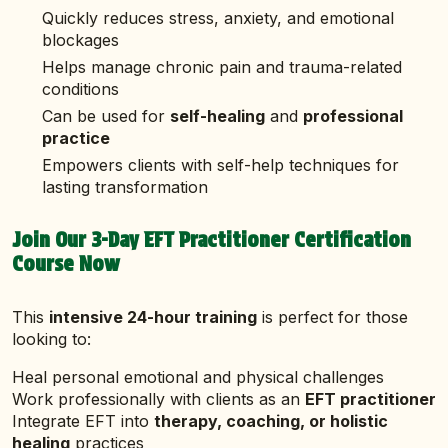
Quickly reduces stress, anxiety, and emotional
blockages
Helps manage chronic pain and trauma-related
conditions
Can be used for
self-healing
and
professional
practice
Empowers clients with self-help techniques for
lasting transformation
Join Our 3-Day EFT Practitioner Certification
Course Now
This
intensive 24-hour training
is perfect for those
looking to:
Heal personal emotional and physical challenges
Work professionally with clients as an
EFT practitioner
Integrate EFT into
therapy, coaching, or holistic
healing
practices