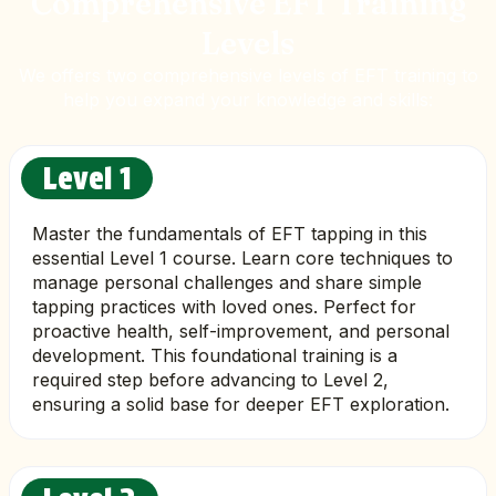
Comprehensive EFT Training
Levels
We offers two comprehensive levels of EFT training to
help you expand your knowledge and skills:
Level 1
Master the fundamentals of EFT tapping in this
essential Level 1 course. Learn core techniques to
manage personal challenges and share simple
tapping practices with loved ones. Perfect for
proactive health, self-improvement, and personal
development. This foundational training is a
required step before advancing to Level 2,
ensuring a solid base for deeper EFT exploration.