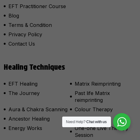
EFT Practitioner Course
Blog
Terms & Condition
Privacy Policy
Contact Us
Healing Techniques
EFT Healing
Matrix Reimprinting
The Journey
Past life Matrix
reimprinting
Aura & Chakra Scanning
Colour Therapy
Ancestor Healing
Psycho Drama
Need Help?
Chat with us
Energy Works
One-one Live Therapy
Session