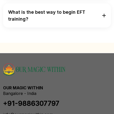
What is the best way to begin EFT
training?
OUR MAGIC WITHIN
Bangalore - India
+91-9886307797