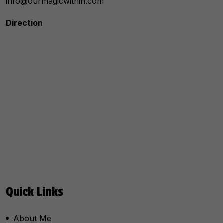
info@ourmagicwithin.com
Direction
Quick Links
About Me