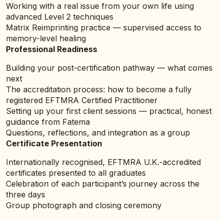
Working with a real issue from your own life using
advanced Level 2 techniques
Matrix Reimprinting practice — supervised access to
memory-level healing
Professional Readiness
Building your post-certification pathway — what comes
next
The accreditation process: how to become a fully
registered EFTMRA Certified Practitioner
Setting up your first client sessions — practical, honest
guidance from Fatema
Questions, reflections, and integration as a group
Certificate Presentation
Internationally recognised, EFTMRA U.K.-accredited
certificates presented to all graduates
Celebration of each participant’s journey across the
three days
Group photograph and closing ceremony