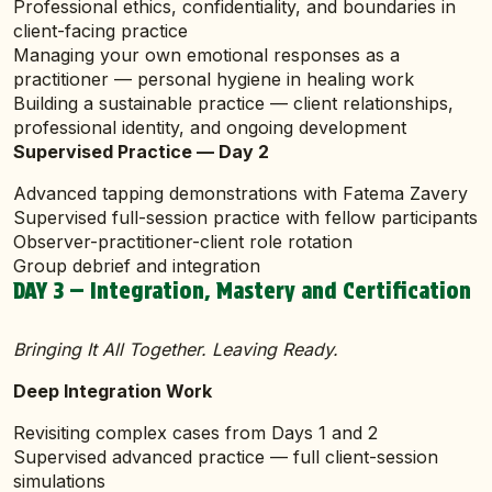
Professional ethics, confidentiality, and boundaries in
client-facing practice
Managing your own emotional responses as a
practitioner — personal hygiene in healing work
Building a sustainable practice — client relationships,
professional identity, and ongoing development
Supervised Practice — Day 2
Advanced tapping demonstrations with Fatema Zavery
Supervised full-session practice with fellow participants
Observer-practitioner-client role rotation
Group debrief and integration
DAY 3 — Integration, Mastery and Certification
Bringing It All Together. Leaving Ready.
Deep Integration Work
Revisiting complex cases from Days 1 and 2
Supervised advanced practice — full client-session
simulations