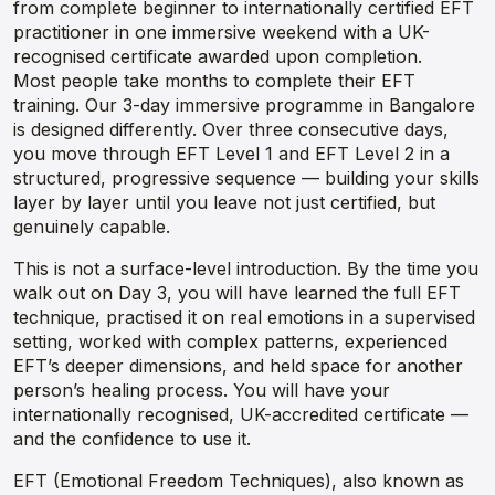
from complete beginner to internationally certified EFT
practitioner in one immersive weekend with a UK-
recognised certificate awarded upon completion.
Most people take months to complete their EFT
training. Our 3-day immersive programme in Bangalore
is designed differently. Over three consecutive days,
you move through EFT Level 1 and EFT Level 2 in a
structured, progressive sequence — building your skills
layer by layer until you leave not just certified, but
genuinely capable.
This is not a surface-level introduction. By the time you
walk out on Day 3, you will have learned the full EFT
technique, practised it on real emotions in a supervised
setting, worked with complex patterns, experienced
EFT’s deeper dimensions, and held space for another
person’s healing process. You will have your
internationally recognised, UK-accredited certificate —
and the confidence to use it.
EFT (Emotional Freedom Techniques), also known as