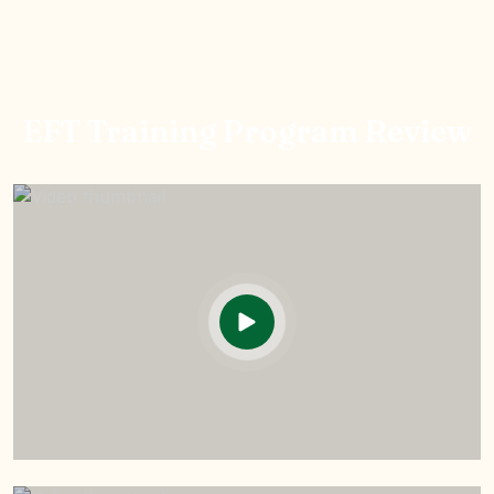
EFT Training Program Review