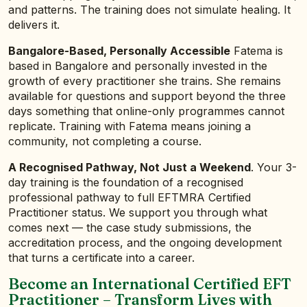
and patterns. The training does not simulate healing. It
delivers it.
Bangalore-Based, Personally Accessible
Fatema is
based in Bangalore and personally invested in the
growth of every practitioner she trains. She remains
available for questions and support beyond the three
days something that online-only programmes cannot
replicate. Training with Fatema means joining a
community, not completing a course.
A Recognised Pathway, Not Just a Weekend
. Your 3-
day training is the foundation of a recognised
professional pathway to full EFTMRA Certified
Practitioner status. We support you through what
comes next — the case study submissions, the
accreditation process, and the ongoing development
that turns a certificate into a career.
Become an International Certified EFT
Practitioner – Transform Lives with