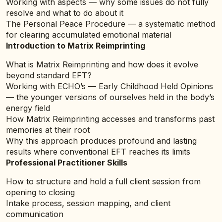
Working with aspects — why some issues do not fully
resolve and what to do about it
The Personal Peace Procedure — a systematic method
for clearing accumulated emotional material
Introduction to Matrix Reimprinting
What is Matrix Reimprinting and how does it evolve
beyond standard EFT?
Working with ECHO’s — Early Childhood Held Opinions
— the younger versions of ourselves held in the body’s
energy field
How Matrix Reimprinting accesses and transforms past
memories at their root
Why this approach produces profound and lasting
results where conventional EFT reaches its limits
Professional Practitioner Skills
How to structure and hold a full client session from
opening to closing
Intake process, session mapping, and client
communication