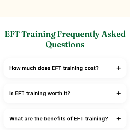
EFT Training Frequently Asked
Questions
How much does EFT training cost?
Is EFT training worth it?
What are the benefits of EFT training?