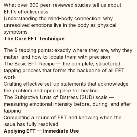
What over 300 peer-reviewed studies tell us about
EFT’s effectiveness
Understanding the mind-body connection: why
unresolved emotions live in the body as physical
symptoms
The Core EFT Technique
The 9 tapping points: exactly where they are, why they
matter, and how to locate them with precision
The Basic EFT Recipe — the complete, structured
tapping process that forms the backbone of all EFT
work
Crafting effective set-up statements that acknowledge
the problem and open space for healing
The Subjective Units of Distress (SUD) scale —
measuring emotional intensity before, during, and after
tapping
Completing a round of EFT and knowing when the
issue has fully resolved
Applying EFT — Immediate Use