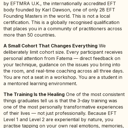
by EFTMRA U.K., the internationally accredited EFT
body founded by Karl Dawson, one of only 28 EFT
Founding Masters in the world. This is not a local
certification. This is a globally recognised qualification
that places you in a community of practitioners across
more than 50 countries.
A Small Cohort That Changes Everything
We
deliberately limit cohort size. Every participant receives
personal attention from Fatema — direct feedback on
your technique, guidance on the issues you bring into
the room, and real-time coaching across all three days.
You are not a seat in a workshop. You are a student in
a mentored learning environment.
The Training Is the Healing
One of the most consistent
things graduates tell us is that the 3-day training was
one of the most personally transformative experiences
of their lives — not just professionally. Because EFT
Level 1 and Level 2 are experiential by nature, you
practise tapping on your own real emotions, memories,