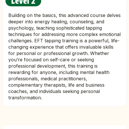
Level 2
Building on the basics, this advanced course delves
deeper into energy healing, counseling, and
psychology, teaching sophisticated tapping
techniques for addressing more complex emotional
challenges. EFT tapping training is a powerful, life-
changing experience that offers invaluable skills
for personal or professional growth. Whether
you’re focused on self-care or seeking
professional development, this training is
rewarding for anyone, including mental health
professionals, medical practitioners,
complementary therapists, life and business
coaches, and individuals seeking personal
transformation.