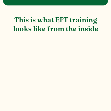
This is what EFT training
looks like from the inside