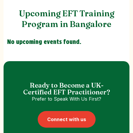
Upcoming EFT Training
Program in Bangalore
No upcoming events found.
Ready to Become a UK-
Certified EFT Practitioner?
Prefer to Speak With Us First?
Connect with us