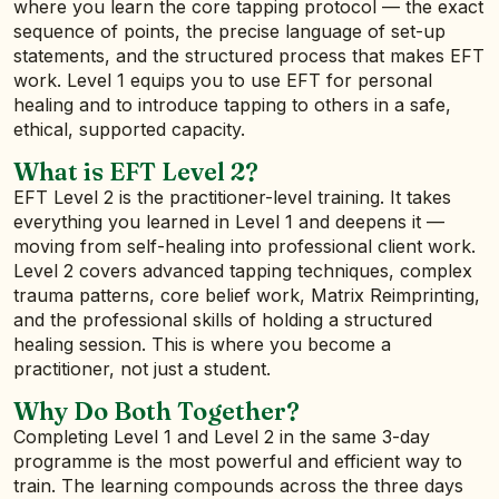
where you learn the core tapping protocol — the exact
sequence of points, the precise language of set-up
statements, and the structured process that makes EFT
work. Level 1 equips you to use EFT for personal
healing and to introduce tapping to others in a safe,
ethical, supported capacity.
What is EFT Level 2?
EFT Level 2 is the practitioner-level training. It takes
everything you learned in Level 1 and deepens it —
moving from self-healing into professional client work.
Level 2 covers advanced tapping techniques, complex
trauma patterns, core belief work, Matrix Reimprinting,
and the professional skills of holding a structured
healing session. This is where you become a
practitioner, not just a student.
Why Do Both Together?
Completing Level 1 and Level 2 in the same 3-day
programme is the most powerful and efficient way to
train. The learning compounds across the three days