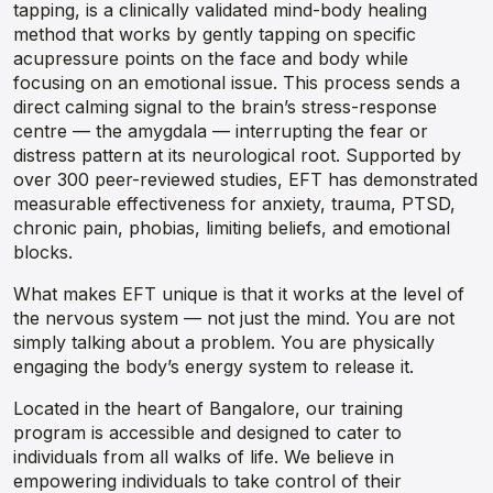
tapping, is a clinically validated mind-body healing
method that works by gently tapping on specific
acupressure points on the face and body while
focusing on an emotional issue. This process sends a
direct calming signal to the brain’s stress-response
centre — the amygdala — interrupting the fear or
distress pattern at its neurological root. Supported by
over 300 peer-reviewed studies, EFT has demonstrated
measurable effectiveness for anxiety, trauma, PTSD,
chronic pain, phobias, limiting beliefs, and emotional
blocks.
What makes EFT unique is that it works at the level of
the nervous system — not just the mind. You are not
simply talking about a problem. You are physically
engaging the body’s energy system to release it.
Located in the heart of Bangalore, our training
program is accessible and designed to cater to
individuals from all walks of life. We believe in
empowering individuals to take control of their