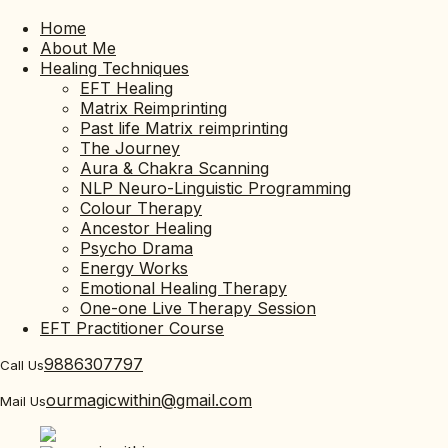
Home
About Me
Healing Techniques
EFT Healing
Matrix Reimprinting
Past life Matrix reimprinting
The Journey
Aura & Chakra Scanning
NLP Neuro-Linguistic Programming
Colour Therapy
Ancestor Healing
Psycho Drama
Energy Works
Emotional Healing Therapy
One-one Live Therapy Session
EFT Practitioner Course
9886307797
Call Us
ourmagicwithin@gmail.com
Mail Us