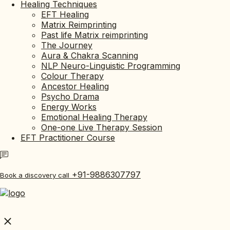
Healing Techniques
EFT Healing
Matrix Reimprinting
Past life Matrix reimprinting
The Journey
Aura & Chakra Scanning
NLP Neuro-Linguistic Programming
Colour Therapy
Ancestor Healing
Psycho Drama
Energy Works
Emotional Healing Therapy
One-one Live Therapy Session
EFT Practitioner Course
+91-9886307797
Book a discovery call