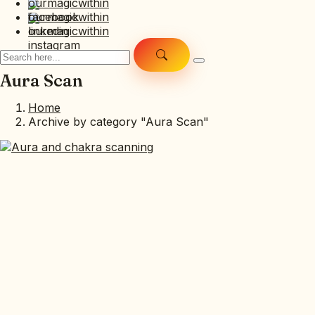
Aura Scan
Home
Archive by category "Aura Scan"