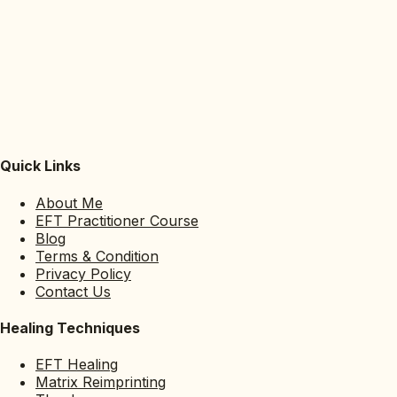
Quick Links
About Me
EFT Practitioner Course
Blog
Terms & Condition
Privacy Policy
Contact Us
Healing Techniques
EFT Healing
Matrix Reimprinting