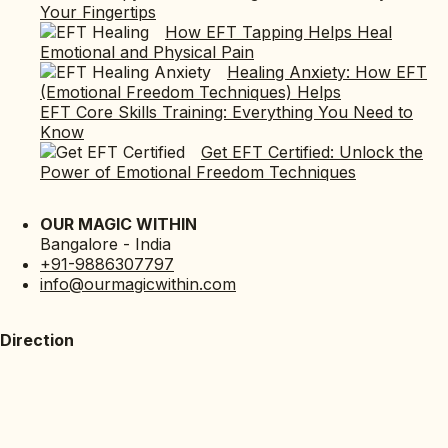
Your Fingertips
How EFT Tapping Helps Heal
Emotional and Physical Pain
Healing Anxiety: How EFT
(Emotional Freedom Techniques) Helps
EFT Core Skills Training: Everything You Need to
Know
Get EFT Certified: Unlock the
Power of Emotional Freedom Techniques
OUR MAGIC WITHIN
Bangalore - India
+91-9886307797
info@ourmagicwithin.com
Direction