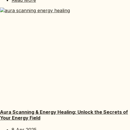
Aura Scanning & Energy Healing: Unlock the Secrets of
Your Energy Field
8 Apr 2025