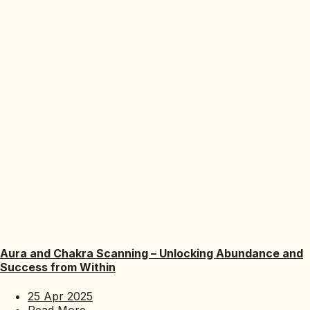
Aura and Chakra Scanning – Unlocking Abundance and
Success from Within
25 Apr 2025
Read More