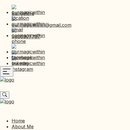
Bangalore
ourmagicwithin@gmail.com
9886307797
Home
About Me