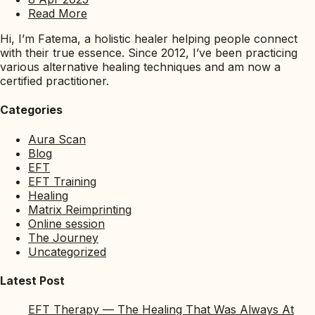
Read More
Hi, I’m Fatema, a holistic healer helping people connect
with their true essence. Since 2012, I’ve been practicing
various alternative healing techniques and am now a
certified practitioner.
Categories
Aura Scan
Blog
EFT
EFT Training
Healing
Matrix Reimprinting
Online session
The Journey
Uncategorized
Latest Post
EFT Therapy — The Healing That Was Always At