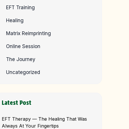
EFT Training
Healing
Matrix Reimprinting
Online Session
The Journey
Uncategorized
Latest Post
EFT Therapy — The Healing That Was
Always At Your Fingertips