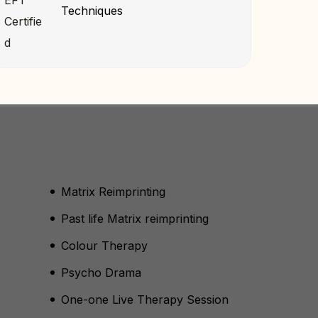
Techniques
Matrix Reimprinting
Past life Matrix reimprinting
Colour Therapy
Psycho Drama
One-one Live Therapy Session