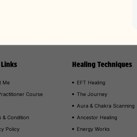
 Links
Healing Techniques
t Me
EFT Healing
ractitioner Course
The Journey
Aura & Chakra Scanning
 & Condition
Ancestor Healing
cy Policy
Energy Works