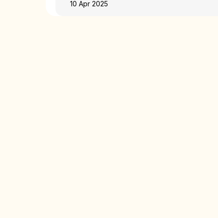
10 Apr 2025