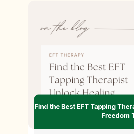
Find the Best EFT Tapping Ther
Freedom T