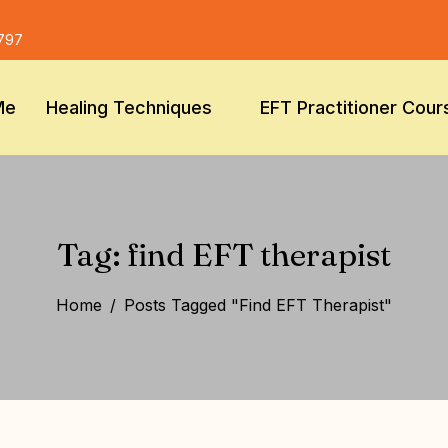
797
Me
Healing Techniques
EFT Practitioner Cour
Tag: find EFT therapist
Home
Posts Tagged "find EFT Therapist"