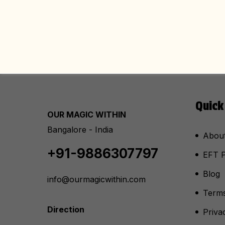
Quick
OUR MAGIC WITHIN
Bangalore - India
Abou
+91-9886307797
EFT P
Blog
info@ourmagicwithin.com
Terms
Direction
Priva