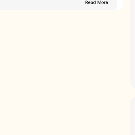
Read More