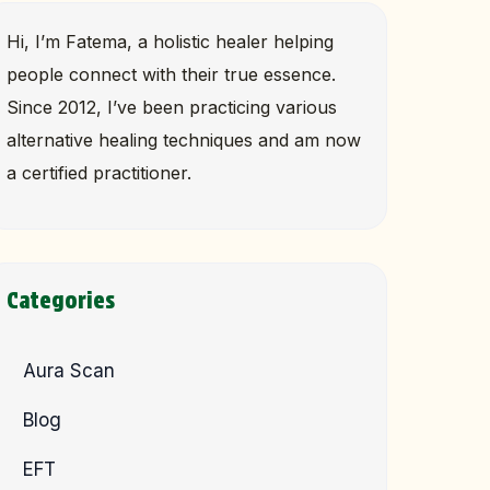
Hi, I’m Fatema, a holistic healer helping
people connect with their true essence.
Since 2012, I’ve been practicing various
alternative healing techniques and am now
a certified practitioner.
Categories
Aura Scan
Blog
EFT