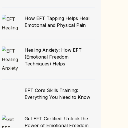
How EFT Tapping Helps Heal
Emotional and Physical Pain
Healing Anxiety: How EFT
(Emotional Freedom
Techniques) Helps
EFT Core Skills Training:
Everything You Need to Know
Get EFT Certified: Unlock the
Power of Emotional Freedom