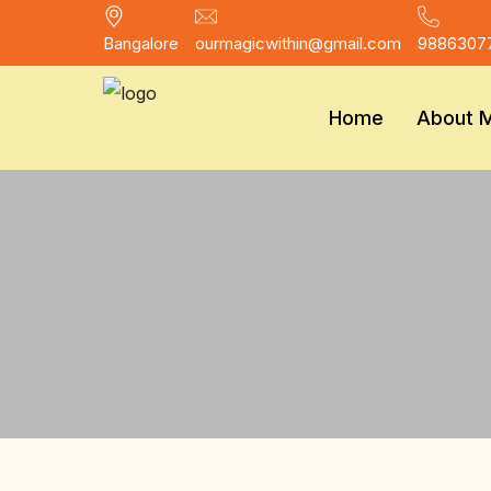
Bangalore
ourmagicwithin@gmail.com
9886307
Home
About 