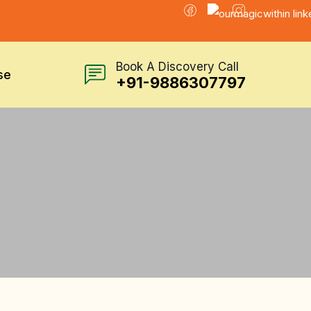
Book A Discovery Call
se
+91-9886307797