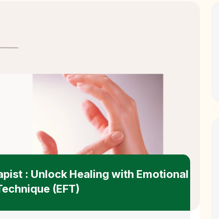
apist : Unlock Healing with Emotional
echnique (EFT)